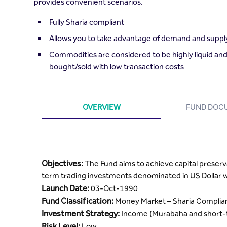
provides convenient scenarios.
Fully Sharia compliant
Allows you to take advantage of demand and supply
Commodities are considered to be highly liquid and
bought/sold with low transaction costs
OVERVIEW
FUND DOC
Objectives:
The Fund aims to achieve capital preserv
term trading investments denominated in US Dollar wh
Launch Date:
03-Oct-1990
Fund Classification:
Money Market – Sharia Complia
Investment Strategy:
Income (Murabaha and short-t
Risk Level:
Low