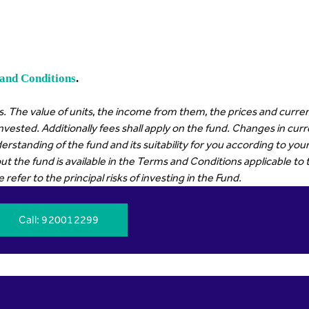
and Conditions
.
. The value of units, the income from them, the prices and curren
invested. Additionally fees shall apply on the fund. Changes in cu
erstanding of the fund and its suitability for you according to y
t the fund is available in the Terms and Conditions applicable to 
efer to the principal risks of investing in the Fund.
Call
: 920012299