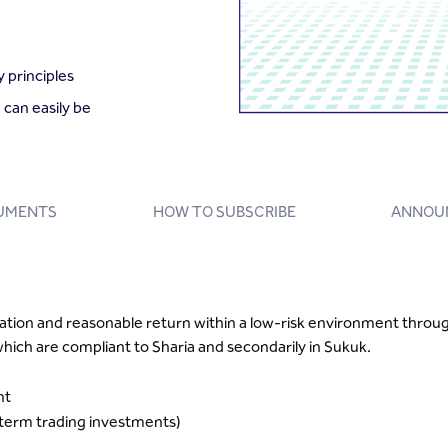
 principles
 can easily be
UMENTS
HOW TO SUBSCRIBE
ANNOU
ation and reasonable return within a low-risk environment throug
ich are compliant to Sharia and secondarily in Sukuk.
nt
erm trading investments)