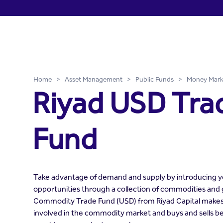
Riyad USD Trade Fund - Ri
Skip to Main Content
Home
>
Asset Management
>
Public Funds
>
Money Mark
Riyad USD Tra
Fund
Take advantage of demand and supply by introducing yo
opportunities through a collection of commodities and
Commodity Trade Fund (USD) from Riyad Capital makes i
involved in the commodity market and buys and sells 