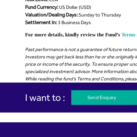
Fund Currency:
US Dollar (USD)
Valuation/Dealing Days:
Sunday to Thursday
Settlement In:
3 Business Days
For more details, kindly review the Fund’s
Terms 
Past performance is not a guarantee of future returns
Investors may get back less than he or she originally 
price or income of the security. To ensure proper und
specialized investment advisor. More information abou
While reading the fund’s Terms and Conditions, please r
I want to :
Send Enquiry