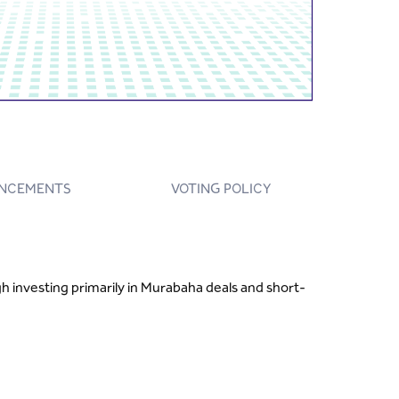
NCEMENTS
VOTING POLICY
h investing primarily in Murabaha deals and short-