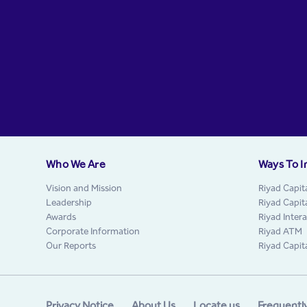
Who We Are
Ways To I
Vision and Mission
Riyad Capit
Leadership
Riyad Capit
Awards
Riyad Inter
Corporate Information
Riyad ATM
Our Reports
Riyad Capit
Privacy Notice
About Us
Locate us
Frequentl