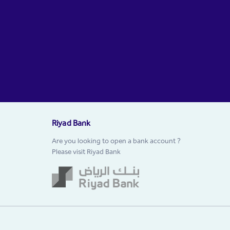
Riyad Bank
Are you looking to open a bank account ?
Please visit Riyad Bank