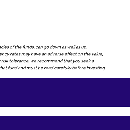
cies of the funds, can go down as well as up.
rrency rates may have an adverse effect on the value,
our risk tolerance, we recommend that you seek a
that fund and must be read carefully before investing.