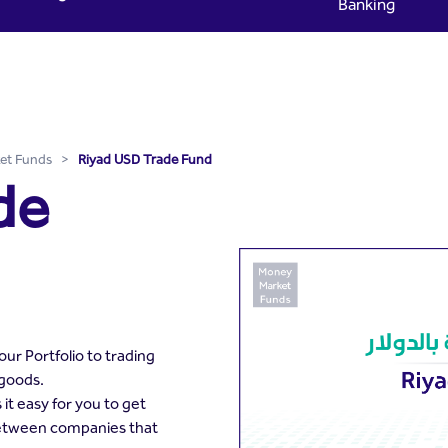
Banking
yad Capital
et Funds
>
Riyad USD Trade Fund
de
ur Portfolio to trading
 goods.
t easy for you to get
between companies that