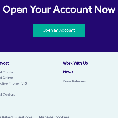
Open Your Account Now
Open an Account
nvest
Work With Us
News
al Mobile
al Online
Press Releases
active Phone (IVR)
al Centers
y Asked Questions
Manage Cookies